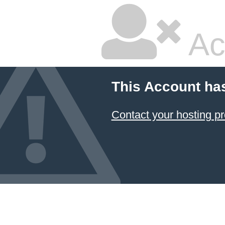
Ac
This Account ha
Contact your hosting pr