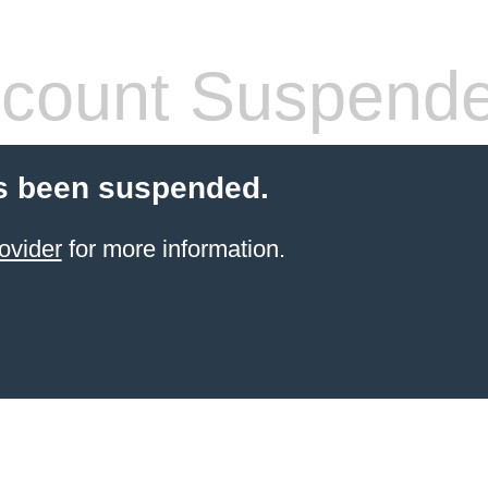
count Suspend
s been suspended.
ovider
for more information.